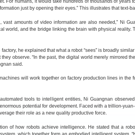
rnet. For humans, it would take hundreds of thousands of years 
rmation just by opening their eyes.” This illustrates that text-ba
t amounts of video information are also needed,” Ni Guangn
cal world, and the bridge linking the brain with physical reality
ctory, he explained that what a robot “sees” is broadly similar
ey observe. “In the past, the digital world merely mirrored the 
ngnan said.
ines will work together on factory production lines in the f
tomated tools to intelligent entities, Ni Guangnan observed 
 enormous potential for development. Faced with a trillion-yuan
everage their role as a new quality productive force.
f how robots achieve intelligence. He stated that a robot’s
system, which together form an embodied intelligent system. “H