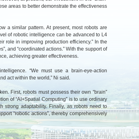
hese areas to better demonstrate the effectiveness
 a similar pattern. At present, most robots are
evel of robotic intelligence can be advanced to L4
r role in improving production efficiency.” In the
es”, and “coordinated actions.” With the support of
ence, achieving greater effectiveness.
telligence. “We must use a brain-eye-action
nd act within the world,” Ni said.
n. First, robots must possess their own “brain”
ution of “AI+Spatial Computing” is to use ordinary
strong adaptability. Finally, as robots need to
pport “robotic actions”, thereby comprehensively