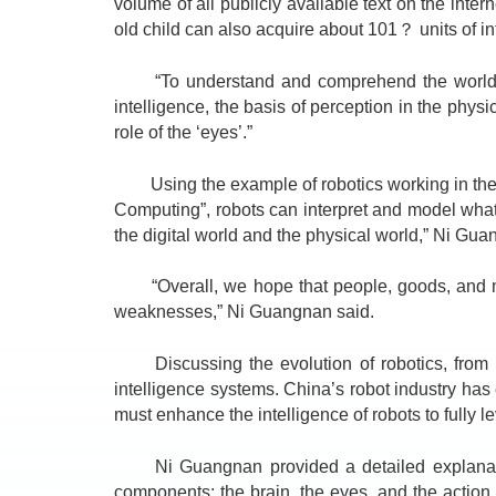
volume of all publicly available text on the inte
old child can also acquire about 101？ units of info
“To understand and comprehend the world, vas
intelligence, the basis of perception in the physi
role of the ‘eyes’.”
Using the example of robotics working in the fa
Computing”, robots can interpret and model what th
the digital world and the physical world,” Ni Gua
“Overall, we hope that people, goods, and mach
weaknesses,” Ni Guangnan said.
Discussing the evolution of robotics, from au
intelligence systems. China’s robot industry has
must enhance the intelligence of robots to fully l
Ni Guangnan provided a detailed explanation o
components: the brain, the eyes, and the action 