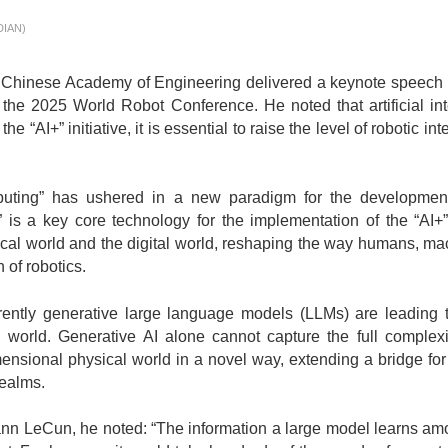
DIAN)
nese Academy of Engineering delivered a keynote speech ti
he 2025 World Robot Conference. He noted that artificial intel
 “AI+” initiative, it is essential to raise the level of robotic in
g” has ushered in a new paradigm for the development of
” is a key core technology for the implementation of the “AI+”
l world and the digital world, reshaping the way humans, machi
 of robotics.
ly generative large language models (LLMs) are leading t
world. Generative AI alone cannot capture the full complexity 
mensional physical world in a novel way, extending a bridge for
realms.
eCun, he noted: “The information a large model learns amoun