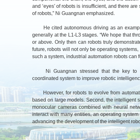
and ‘eyes’ of robots is insufficient, and there a
of robots,” Ni Guangnan emphasized.
He cited autonomous driving as an example, not
generally at the L1-L3 stages. “We hope that thro
or above. Only then can robots truly demonstrate 
future, robots will not only be operating systems,
such a system, industrial automation robots can fur
Ni Guangnan stressed that the key to achie
coordinated system to improve robotic intelligence
However, for robots to evolve from automated t
based on large models. Second, the intelligent sy
monocular cameras combined with neural network
interact with many entities, an operating syste
advancing the development of the intelligent robo