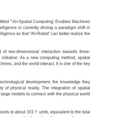
tled “‘AI+Spatial Computing’ Enables Machines
ligence is currently driving a paradigm shift in
telligence so that “AI+Robot” can better realize the
 two-dimensional interaction towards three-
 initiative. As a new computing method, spatial
nes, and the world interact. It is one of the key
echnological development, the knowledge they
of physical reality. The integration of spatial
 large models to connect with the physical world
ts to about 101？ units, equivalent to the total