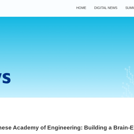
HOME
DIGITAL NEWS
SUMM
ws
ese Academy of Engineering: Building a Brain-E