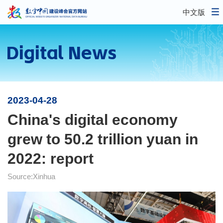
中文版
Digital News
2023-04-28
China's digital economy
grew to 50.2 trillion yuan in
2022: report
Source:Xinhua