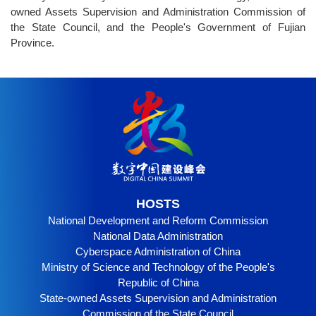
owned Assets Supervision and Administration Commission of
the State Council, and the People's Government of Fujian
Province.
HOSTS
National Development and Reform Commission
National Data Administration
Cyberspace Administration of China
Ministry of Science and Technology of the People's
Republic of China
State-owned Assets Supervision and Administration
Commission of the State Council