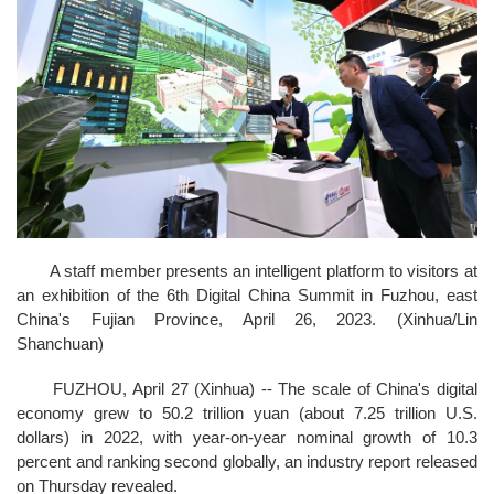
A staff member presents an intelligent platform to visitors at
an exhibition of the 6th Digital China Summit in Fuzhou, east
China's Fujian Province, April 26, 2023. (Xinhua/Lin
Shanchuan)
FUZHOU, April 27 (Xinhua) -- The scale of China's digital
economy grew to 50.2 trillion yuan (about 7.25 trillion U.S.
dollars) in 2022, with year-on-year nominal growth of 10.3
percent and ranking second globally, an industry report released
on Thursday revealed.