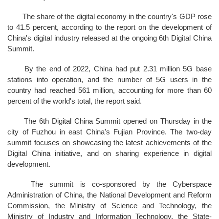
The share of the digital economy in the country's GDP rose
to 41.5 percent, according to the report on the development of
China's digital industry released at the ongoing 6th Digital China
Summit.
By the end of 2022, China had put 2.31 million 5G base
stations into operation, and the number of 5G users in the
country had reached 561 million, accounting for more than 60
percent of the world's total, the report said.
The 6th Digital China Summit opened on Thursday in the
city of Fuzhou in east China's Fujian Province. The two-day
summit focuses on showcasing the latest achievements of the
Digital China initiative, and on sharing experience in digital
development.
The summit is co-sponsored by the Cyberspace
Administration of China, the National Development and Reform
Commission, the Ministry of Science and Technology, the
Ministry of Industry and Information Technology, the State-